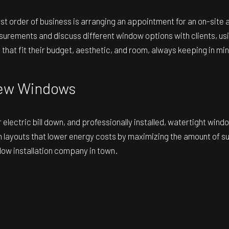
first order of business is arranging an appointment for an on-sit
surements and discuss different window options with clients, us
 that fit their budget, aesthetic, and room, always keeping in min
 New Windows
lectric bill down, and professionally installed, watertight wind
youts that lower energy costs by maximizing the amount of sunlig
dow installation company in town.