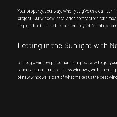
Your property, your way. When you give us a call, our 
project. Our window installation contractors take mea
help guide clients to the most energy-efficient options
Letting in the Sunlight with
Strategic window placement is a great way to get your e
window replacement and new windows, we help design la
of new windows is part of what makes us the best win