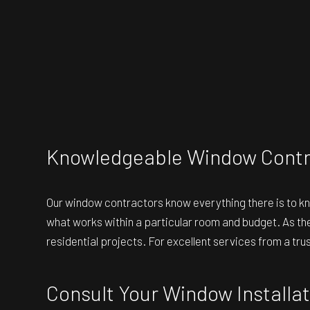
Knowledgeable Window Contr
Our
window contractors
know everything there is to k
what works within a particular room and budget. As the
residential projects. For excellent services from a t
Consult Your Window Install