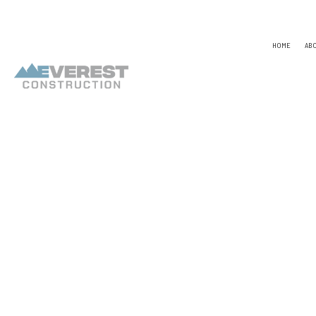
HOME
AB
TESTIMONIALS
NAICS
CONSTR
CAPABILITY STATEMENT
PSC CODE
DESIGN
UNSPSC CODES
CHIMNE
COMME
COMME
COUNTE
ELECTR
GENER
HARDW
HOME R
HVAC
RESIDE