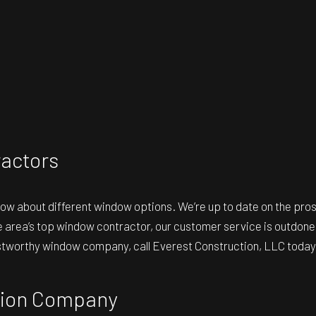
actors
now about different window options. We’re up to date on the p
 area’s top window contractor, our customer service is outdone 
rustworthy window company, call Everest Construction, LLC today
ation Company