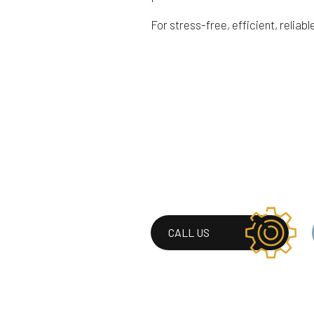
For stress-free, efficient, reliabl
CALL US