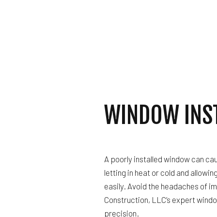
ROOF 
WINDOW INS
A poorly installed window can cau
letting in heat or cold and allowin
easily. Avoid the headaches of im
Construction, LLC’s expert windo
precision.