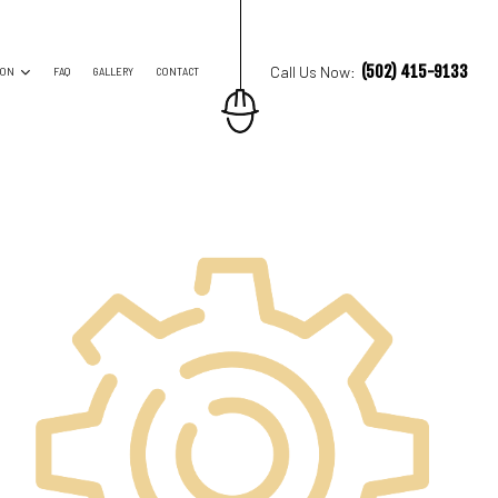
(502) 415-9133
Call Us Now:
ION
FAQ
GALLERY
CONTACT
ES
TRUCTION CONTRACTOR
ING
O CONSTRUCTION
NG