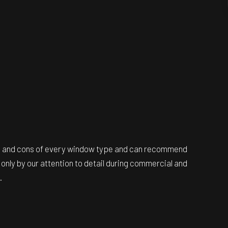
ros and cons of every window type and can recommend
only by our attention to detail during commercial and
.