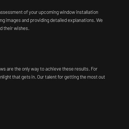
e assessment of your upcoming window installation
ing images and providing detailed explanations. We
d their wishes.
ows are the only way to achieve these results. For
ht that gets in. Our talent for getting the most out