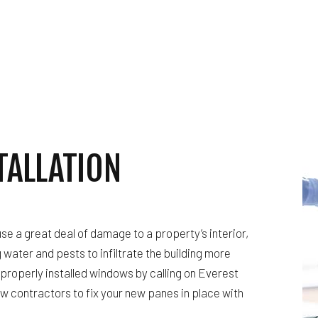
WATERPROOFING
WINDOW INSTALLATION
TALLATION
se a great deal of damage to a property’s interior,
g water and pests to infiltrate the building more
properly installed windows by calling on Everest
w contractors to fix your new panes in place with