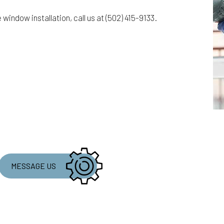
e window installation, call us at (502) 415-9133.
MESSAGE US