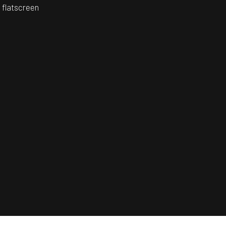
 flatscreen