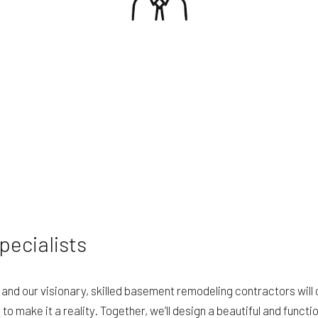
ecialists
nd our visionary, skilled basement remodeling contractors will 
 make it a reality. Together, we’ll design a beautiful and functi