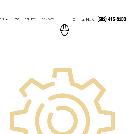
(502) 415-9133
Call Us Now:
ION
FAQ
GALLERY
CONTACT
ES
TRUCTION CONTRACTOR
ING
O CONSTRUCTION
NG