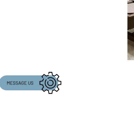
MESSAGE US