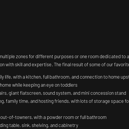
 multiple zones for different purposes or one room dedicated to
n with skill and expertise. The final result of some of our favo
 life, with a kitchen, full bathroom, and connection to home ups
home while keeping an eye on toddlers
airs, giant flatscreen, sound system, and mini concession stand
g, family time, and hosting friends, with lots of storage space f
t out-of-towners, with a powder room or full bathroom
lding table, sink, shelving, and cabinetry