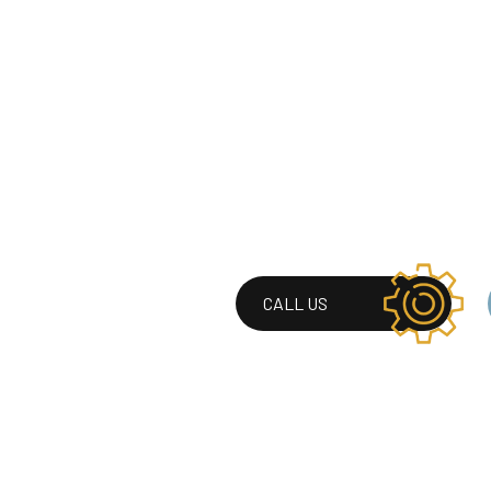
CALL US