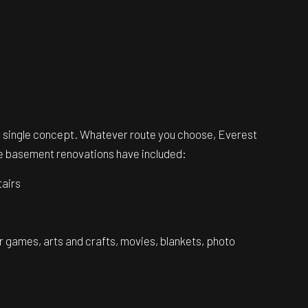
 a single concept. Whatever route you choose, Everest
rite basement renovations have included:
tairs
or games, arts and crafts, movies, blankets, photo