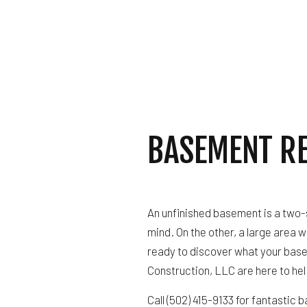
ROOF 
BASEMENT R
An unfinished basement is a two-si
mind. On the other, a large area wi
ready to discover what your base
Construction, LLC are here to hel
Call (502) 415-9133 for fantastic 