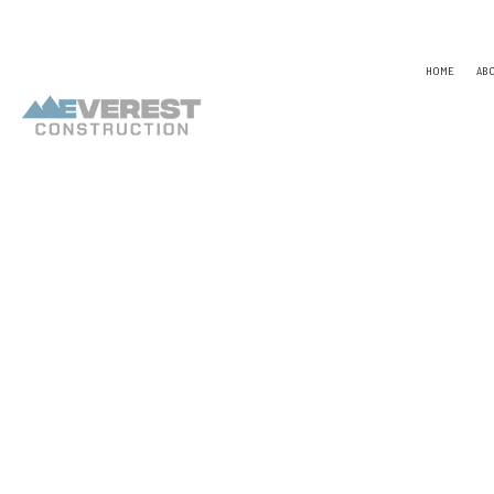
HOME
AB
TESTIMONIALS
NAICS
CONSTR
CAPABILITY STATEMENT
PSC CODE
DESIGN
UNSPSC CODES
CHIMNE
COMME
COMME
COUNTE
ELECTR
GENER
HARDW
HOME R
HVAC
RESIDE