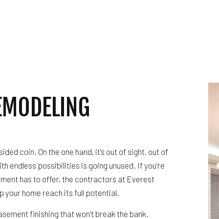
WATERPROOFING
WINDOW INSTALLATION
EMODELING
ded coin. On the one hand, it’s out of sight, out of
th endless possibilities is going unused. If you’re
ment has to offer, the contractors at Everest
p your home reach its full potential.
basement finishing that won’t break the bank.