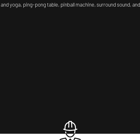
 and yoga, ping-pong table, pinball machine, surround sound, and