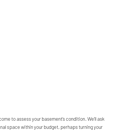
come to assess your basement’s condition. We’ll ask
onal space within your budget, perhaps turning your