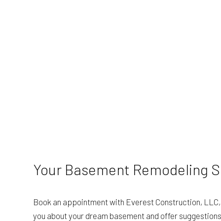
Your Basement Remodeling Sp
Book an appointment with Everest Construction, LLC, a
you about your dream basement and offer suggestions to