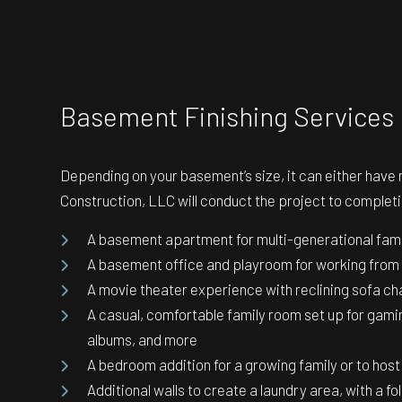
Basement Finishing Services
Depending on your basement’s size, it can either have
Construction, LLC will conduct the project to completio
A basement apartment for multi-generational family
A basement office and playroom for working from 
A movie theater experience with reclining sofa ch
A casual, comfortable family room set up for gamin
albums, and more
A bedroom addition for a growing family or to hos
Additional walls to create a laundry area, with a fo