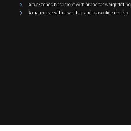
A fun-zoned basement with areas for weightlifting
A man-cave with a wet bar and masculine design