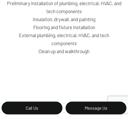
Preliminary installation of plumbing, electrical, HVAC, and
tech components
Insulation, drywall, and painting
Flooring and fixture installation
External plumbing, electrical, HVAC, and tech
components
Clean up and walkthrough
Call Us
Message Us