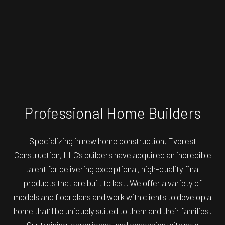
Professional Home Builders
Specializing in new home construction, Everest
Construction, LLC’s builders have acquired an incredible
talent for delivering exceptional, high-quality final
products that are built to last. We offer a variety of
models and floorplans and work with clients to develop a
home that’ll be uniquely suited to them and their families.