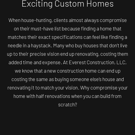
Exciting Custom Homes
When house-hunting, clients almost always compromise
on their must-have list because finding a home that
matches their exact specifications can feel like finding a
needle in a haystack. Many who buy houses that don’t live
up to their precise vision end up renovating, costing them
added time and expense. At Everest Construction, LLC,
we know that a new construction home can end up
costing the same as buying someone else’s house and
renovating it to match your vision. Why compromise your
home with half renovations when you can build from
scratch?