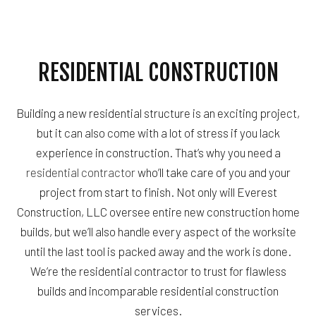
RESIDENTIAL CONSTRUCTION
Building a new residential structure is an exciting project,
but it can also come with a lot of stress if you lack
experience in construction. That’s why you need a
residential contractor
who’ll take care of you and your
project from start to finish. Not only will Everest
Construction, LLC oversee entire new construction home
builds, but we’ll also handle every aspect of the worksite
until the last tool is packed away and the work is done.
We’re the residential contractor to trust for flawless
builds and incomparable residential construction
services.