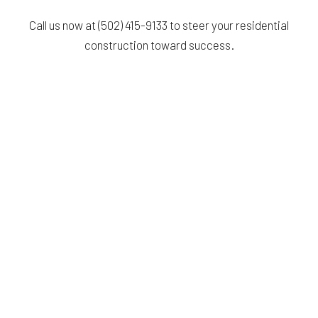
Call us now at (502) 415-9133 to steer your residential
construction toward success.