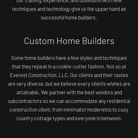
Our training, experience, and obsession with new
techniques and technology give us the upper hand as
successful home builders.
Custom Home Builders
Some home builders have a few styles and techniques
that they repeat in a cookie-cutter fashion. Not so at
Everest Construction, LLC. Our clients and their tastes
are very diverse, but we believe every client’s wishes are
attainable. We partner with the best vendors and
subcontractors so we can accommodate any residential
construction client, from minimalist modernists to cozy
country cottage types and everyone in between.