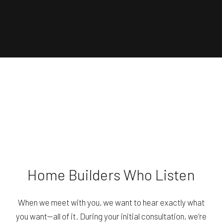
Home Builders Who Listen
When we meet with you, we want to hear exactly what
you want—all of it. During your initial consultation, we’re