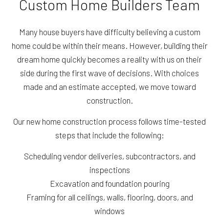
Custom Home Builders Team
Many house buyers have difficulty believing a custom
home could be within their means. However, building their
dream home quickly becomes a reality with us on their
side during the first wave of decisions. With choices
made and an estimate accepted, we move toward
construction.
Our new home construction process follows time-tested
steps that include the following:
Scheduling vendor deliveries, subcontractors, and
inspections
Excavation and foundation pouring
Framing for all ceilings, walls, flooring, doors, and
windows