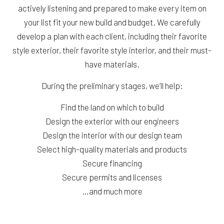
actively listening and prepared to make every item on
your list fit your new build and budget. We carefully
develop a plan with each client, including their favorite
style exterior, their favorite style interior, and their must-
have materials.
During the preliminary stages, we’ll help:
Find the land on which to build
Design the exterior with our engineers
Design the interior with our design team
Select high-quality materials and products
Secure financing
Secure permits and licenses
…and much more