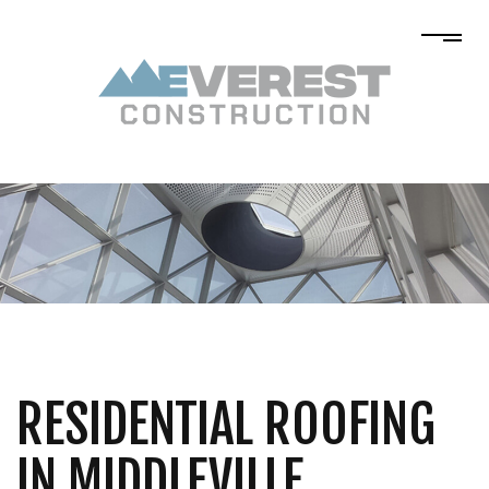
RESIDENTIAL ROOFING
IN MIDDLEVILLE