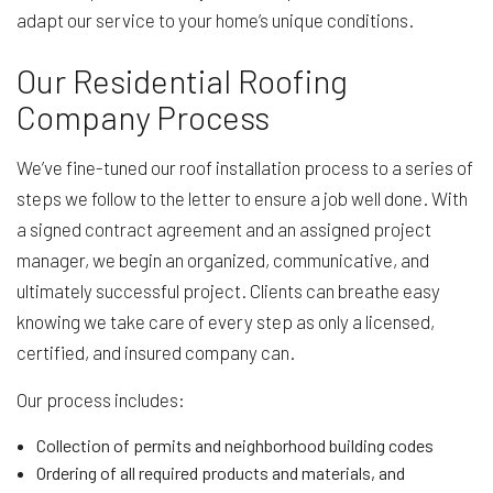
adapt our service to your home’s unique conditions.
Our Residential Roofing
Company Process
We’ve fine-tuned our roof installation process to a series of
steps we follow to the letter to ensure a job well done. With
a signed contract agreement and an assigned project
manager, we begin an organized, communicative, and
ultimately successful project. Clients can breathe easy
knowing we take care of every step as only a licensed,
certified, and insured company can.
Our process includes:
Collection of permits and neighborhood building codes
Ordering of all required products and materials, and