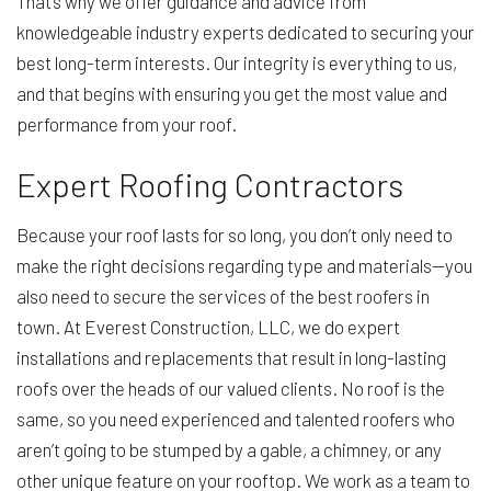
That’s why we offer guidance and advice from
knowledgeable industry experts dedicated to securing your
best long-term interests. Our integrity is everything to us,
and that begins with ensuring you get the most value and
performance from your roof.
Expert Roofing Contractors
Because your roof lasts for so long, you don’t only need to
make the right decisions regarding type and materials—you
also need to secure the services of the best roofers in
town. At Everest Construction, LLC, we do expert
installations and replacements that result in long-lasting
roofs over the heads of our valued clients. No roof is the
same, so you need experienced and talented roofers who
aren’t going to be stumped by a gable, a chimney, or any
other unique feature on your rooftop. We work as a team to