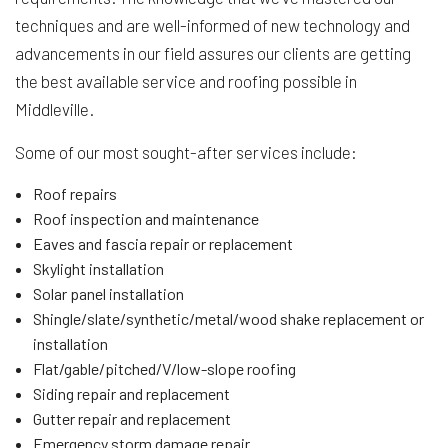
techniques and are well-informed of new technology and
advancements in our field assures our clients are getting
the best available service and roofing possible in
Middleville.
Some of our most sought-after services include:
Roof repairs
Roof inspection and maintenance
Eaves and fascia repair or replacement
Skylight installation
Solar panel installation
Shingle/slate/synthetic/metal/wood shake replacement or
installation
Flat/gable/pitched/V/low-slope roofing
Siding repair and replacement
Gutter repair and replacement
Emergency storm damage repair