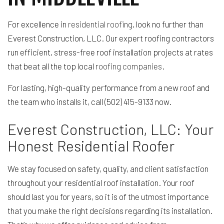
For excellence in
residential roofing
, look no further than
Everest Construction, LLC. Our expert roofing contractors
run efficient, stress-free roof installation projects at rates
that beat all the top local
roofing companies
.
For lasting, high-quality performance from a new roof and
the team who installs it, call (502) 415-9133 now.
Everest Construction, LLC: Your
Honest Residential Roofer
We stay focused on safety, quality, and client satisfaction
throughout your residential roof installation. Your roof
should last you for years, so it is of the utmost importance
that you make the right decisions regarding its installation.