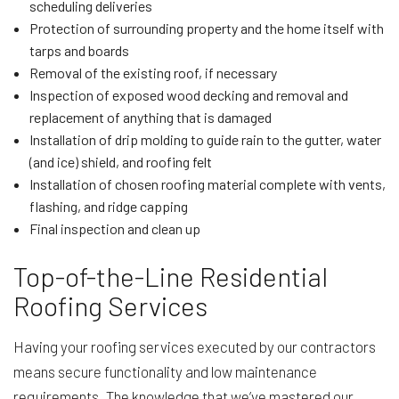
scheduling deliveries
Protection of surrounding property and the home itself with
tarps and boards
Removal of the existing roof, if necessary
Inspection of exposed wood decking and removal and
replacement of anything that is damaged
Installation of drip molding to guide rain to the gutter, water
(and ice) shield, and roofing felt
Installation of chosen roofing material complete with vents,
flashing, and ridge capping
Final inspection and clean up
Top-of-the-Line Residential
Roofing Services
Having your roofing services executed by our contractors
means secure functionality and low maintenance
requirements. The knowledge that we’ve mastered our