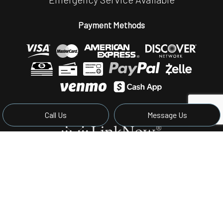
Payment Methods
Call Us
Message Us