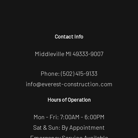
Contact Info
Middleville MI 49333-9007
Phone:
(502) 415-9133
info@everest-construction.com
Hours of Operation
Mon - Fri: 7:00AM - 6:00PM
Sat & Sun: By Appointment
Emergency Service Available