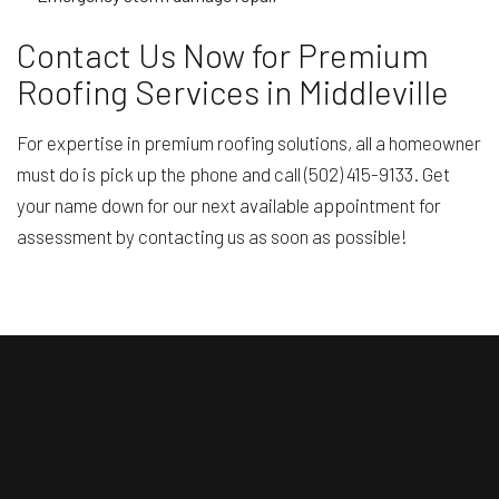
Contact Us Now for Premium
Roofing Services in Middleville
For expertise in premium roofing solutions, all a homeowner
must do is pick up the phone and call (502) 415-9133. Get
your name down for our next available appointment for
assessment by contacting us as soon as possible!