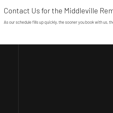
Contact Us for the Middleville R
As our schedule fills up quickly, the sooner you book with us, th