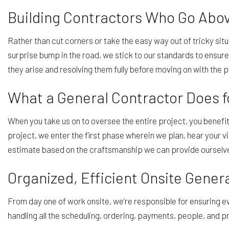
Building Contractors Who Go Abo
Rather than cut corners or take the easy way out of tricky sit
surprise bump in the road, we stick to our standards to ensur
they arise and resolving them fully before moving on with the p
What a General Contractor Does
When you take us on to oversee the entire project, you benefi
project, we enter the first phase wherein we plan, hear your v
estimate based on the craftsmanship we can provide ourselves
Organized, Efficient Onsite Gener
From day one of work onsite, we’re responsible for ensuring 
handling all the scheduling, ordering, payments, people, and