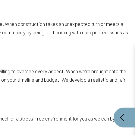
ssue. When construction takes an unexpected turn or meets a
ille community by being forthcoming with unexpected issues as
willing to oversee every aspect. When we’re brought onto the
 on your timeline and budget. We develop a realistic and fair
much of a stress-free environment for you as we can by