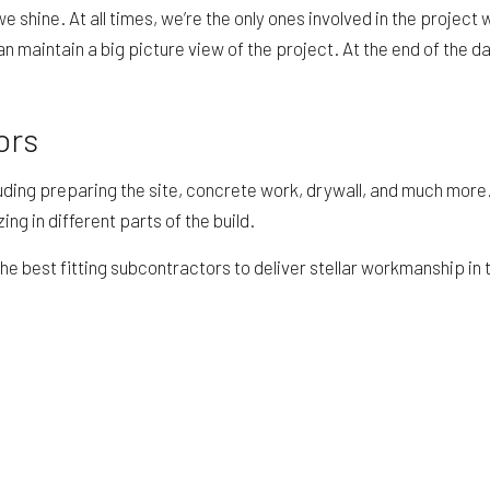
e we shine. At all times, we’re the only ones involved in the proj
 maintain a big picture view of the project. At the end of the d
ors
ding preparing the site, concrete work, drywall, and much more.
 in different parts of the build.
he best fitting subcontractors to deliver stellar workmanship in 