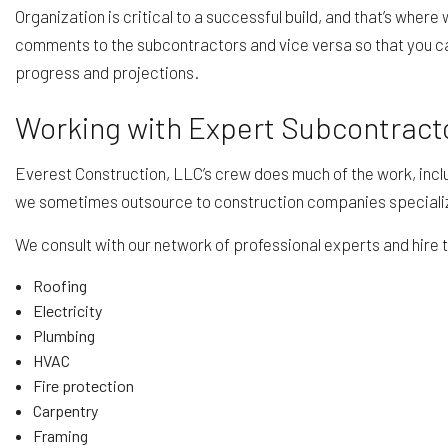
Organization is critical to a successful build, and that’s wher
comments to the subcontractors and vice versa so that you can
progress and projections.
Working with Expert Subcontract
Everest Construction, LLC’s crew does much of the work, inclu
we sometimes outsource to construction companies specializing
We consult with our network of professional experts and hire t
Roofing
Electricity
Plumbing
HVAC
Fire protection
Carpentry
Framing