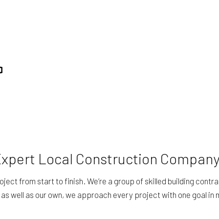
 Expert Local Construction Compan
oject from start to finish. We’re a group of skilled building con
 as well as our own, we approach every project with one goal in 