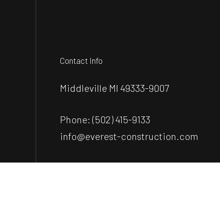
Contact Info
Middleville MI 49333-9007
Phone:
(502) 415-9133
info@everest-construction.com