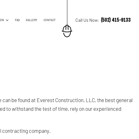
(502) 415-9133
Call Us Now:
ION
FAQ
GALLERY
CONTACT
ES
TRUCTION CONTRACTOR
ING
O CONSTRUCTION
NG
ore can be found at Everest Construction, LLC, the best general
ed to withstand the test of time, rely on our experienced
al contracting company.