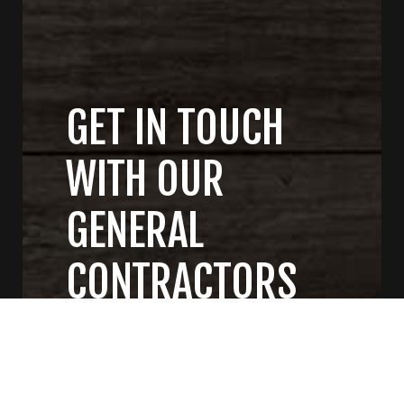
GET IN TOUCH
WITH OUR
GENERAL
CONTRACTORS