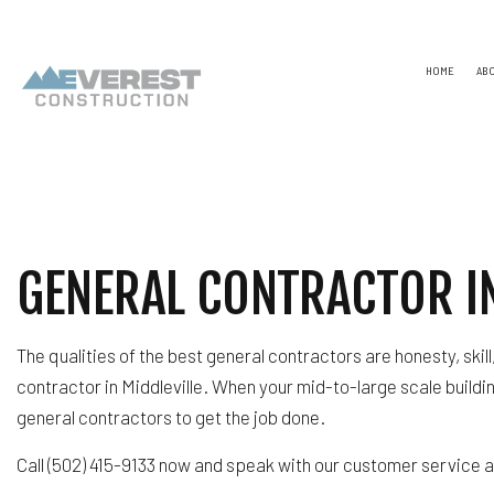
HOME
AB
TESTIMONIALS
NAICS
CONSTR
CAPABILITY STATEMENT
PSC CODE
DESIGN
UNSPSC CODES
CHIMNE
GENERAL CONTRACTOR IN
COMME
COMME
COUNTE
ELECTR
The qualities of the best general contractors are honesty, skil
GENER
HARDW
contractor in Middleville. When your mid-to-large scale buildi
HOME R
general contractors to get the job done.
HVAC
RESIDE
Call (502) 415-9133 now and speak with our customer service
ROOF 