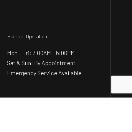
Hours of Operation
Mon - Fri: 7:00AM - 6:00PM
Sat & Sun: By Appointment
Emergency Service Available