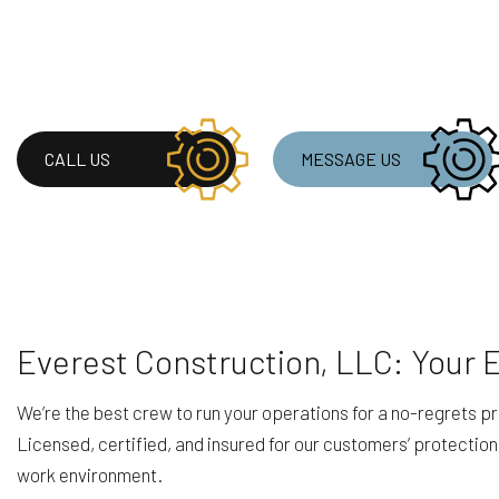
CALL US
MESSAGE US
Everest Construction, LLC: Your
We’re the best crew to run your operations for a no-regrets pr
Licensed, certified, and insured for our customers’ protection
work environment.