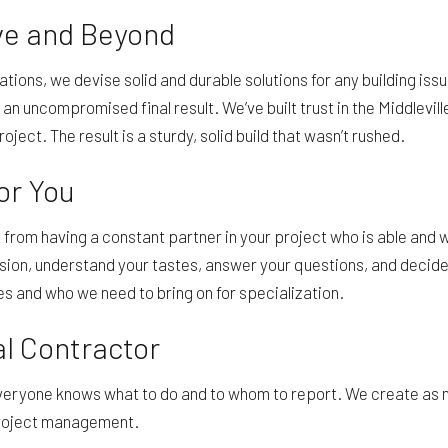
ve and Beyond
uations, we devise solid and durable solutions for any building i
e an uncompromised final result. We’ve built trust in the Middlev
roject. The result is a sturdy, solid build that wasn’t rushed.
 for You
t from having a constant partner in your project who is able and 
ision, understand your tastes, answer your questions, and decide
 and who we need to bring on for specialization.
al Contractor
everyone knows what to do and to whom to report. We create as 
 project management.