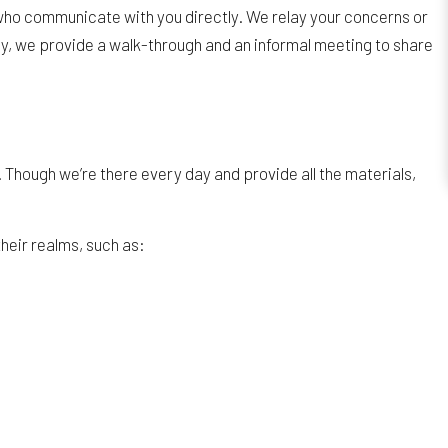
ect who communicate with you directly. We relay your concerns or
ay, we provide a walk-through and an informal meeting to share
 Though we’re there every day and provide all the materials,
their realms, such as: