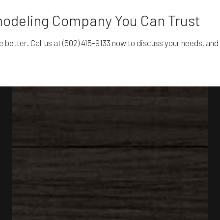
emodeling Company You Can Trust
e better. Call us at (502) 415-9133 now to discuss your needs, and 