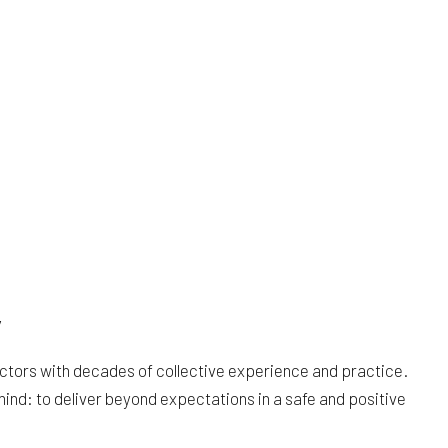
y
tractors with decades of collective experience and practice.
mind: to deliver beyond expectations in a safe and positive