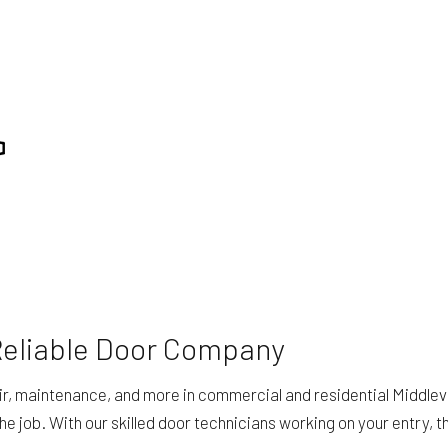
Reliable Door Company
ir, maintenance, and more in commercial and residential Middlevi
 job. With our skilled door technicians working on your entry, the