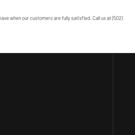
ve when our customers are fully satisfied. Call us at (502)