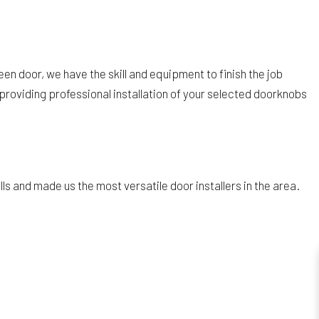
een door, we have the skill and equipment to finish the job
 providing professional installation of your selected doorknobs
ls and made us the most versatile door installers in the area.