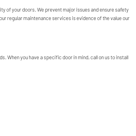
lity of your doors. We prevent major issues and ensure safety
f our regular maintenance services is evidence of the value our
 When you have a specific door in mind, call on us to install