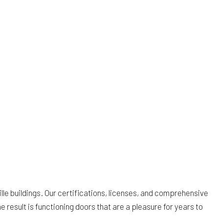
lle buildings. Our certifications, licenses, and comprehensive
 result is functioning doors that are a pleasure for years to