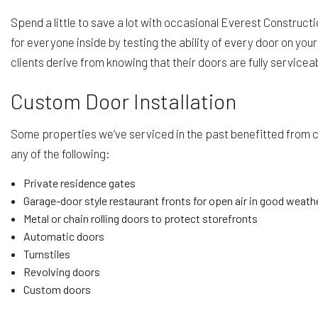
Spend a little to save a lot with occasional Everest Construct
for everyone inside by testing the ability of every door on yo
clients derive from knowing that their doors are fully service
Custom Door Installation
Some properties we’ve serviced in the past benefitted from cu
any of the following:
Private residence gates
Garage-door style restaurant fronts for open air in good weath
Metal or chain rolling doors to protect storefronts
Automatic doors
Turnstiles
Revolving doors
Custom doors