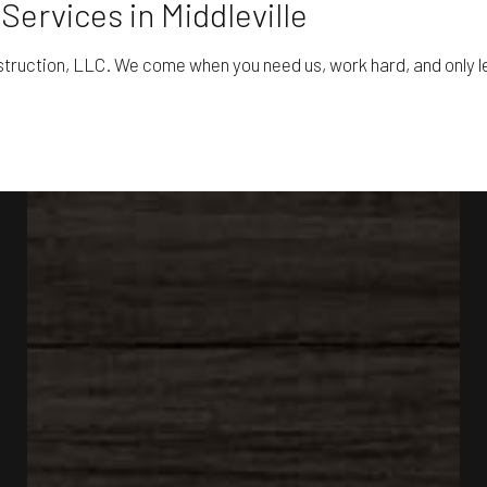
Services in Middleville
struction, LLC. We come when you need us, work hard, and only lea