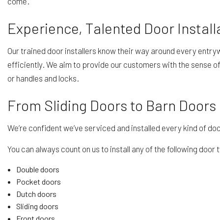
come.
Experience, Talented Door Install
Our trained door installers know their way around every entrywa
efficiently. We aim to provide our customers with the sense of
or handles and locks.
From Sliding Doors to Barn Doors
We’re confident we’ve serviced and installed every kind of door
You can always count on us to install any of the following door 
Double doors
Pocket doors
Dutch doors
Sliding doors
Front doors