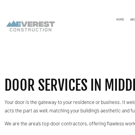
HOME
AB
TESTIMONIALS
NAICS
CONSTR
CAPABILITY STATEMENT
PSC CODE
DESIGN
UNSPSC CODES
CHIMNE
COMME
DOOR SERVICES IN MIDDL
COMME
COUNTE
ELECTR
Your door is the gateway to your residence or business. It we
GENER
HARDW
acts the part as well, matching your building’s aesthetic and 
HOME R
HVAC
We are the area’s top door contractors, offering flawless wor
RESIDE
ROOF 