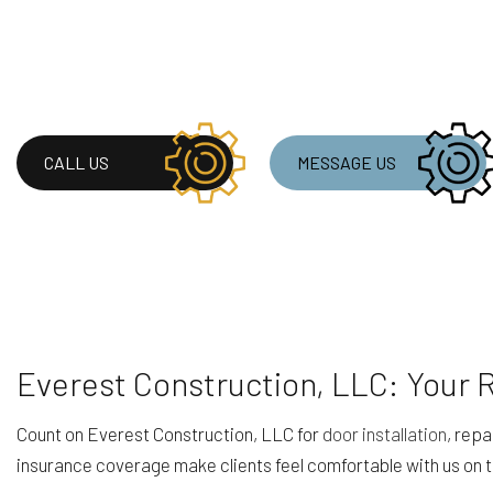
CALL US
MESSAGE US
Everest Construction, LLC: Your 
Count on Everest Construction, LLC for
door installation
, repa
insurance coverage make clients feel comfortable with us on the