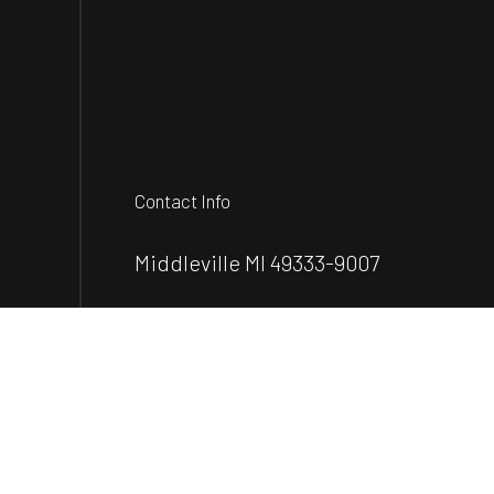
Contact Info
Middleville MI 49333-9007
Phone:
(502) 415-9133
info@everest-construction.com