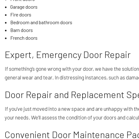
Garage doors
Fire doors
Bedroom and bathroom doors
Barn doors
French doors
Expert, Emergency Door Repair
If something’s gone wrong with your door, we have the solution
general wear and tear. In distressing instances, such as dama
Door Repair and Replacement Spe
If you’ve just moved into a new space and are unhappy with t
your needs. We’ll assess the condition of your doors and calcu
Convenient Door Maintenance Pa