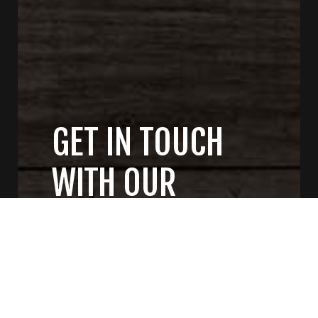
GET IN TOUCH
WITH OUR
GENERAL
CONTRACTORS