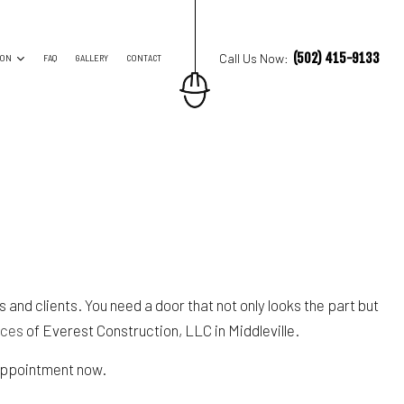
(502) 415-9133
Call Us Now:
ION
FAQ
GALLERY
CONTACT
ES
TRUCTION CONTRACTOR
ING
O CONSTRUCTION
NG
and clients. You need a door that not only looks the part but
ices
of Everest Construction, LLC in Middleville.
 appointment now.