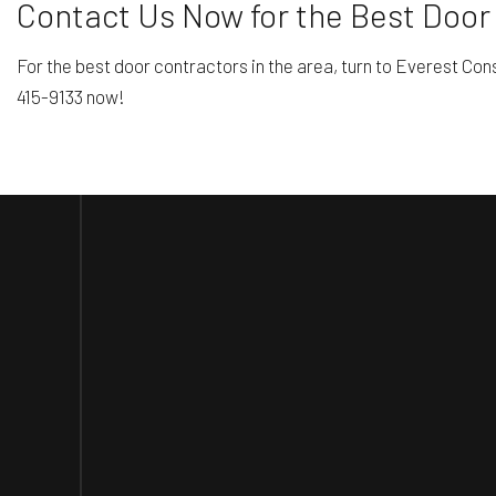
Contact Us Now for the Best Door 
For the best door contractors in the area, turn to Everest Con
415-9133 now!