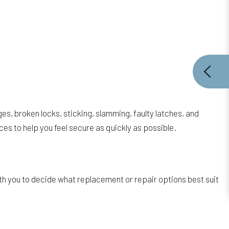
es, broken locks, sticking, slamming, faulty latches, and
es to help you feel secure as quickly as possible.
th you to decide what replacement or repair options best suit