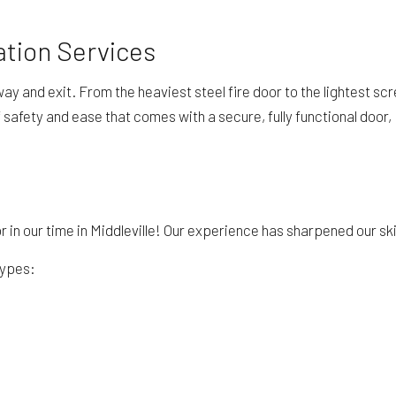
ation Services
y and exit. From the heaviest steel fire door to the lightest scr
 safety and ease that comes with a secure, fully functional door,
 in our time in Middleville! Our experience has sharpened our skil
types: