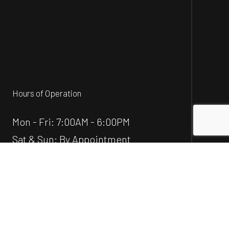
Hours of Operation
Mon - Fri: 7:00AM - 6:00PM
Sat & Sun: By Appointment
Emergency Service Available