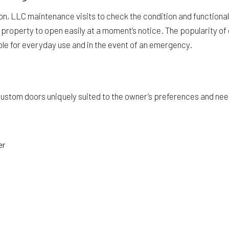
ion, LLC maintenance visits to check the condition and functiona
ur property to open easily at a moment’s notice. The popularity o
able for everyday use and in the event of an emergency.
stom doors uniquely suited to the owner’s preferences and needs.
er