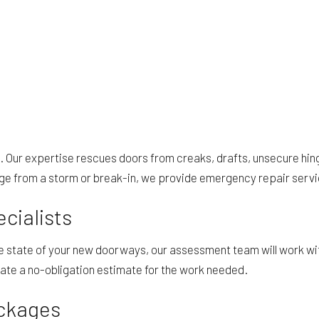
. Our expertise rescues doors from creaks, drafts, unsecure hing
ge from a storm or break-in, we provide emergency repair servic
cialists
he state of your new doorways, our assessment team will work wi
late a no-obligation estimate for the work needed.
ckages