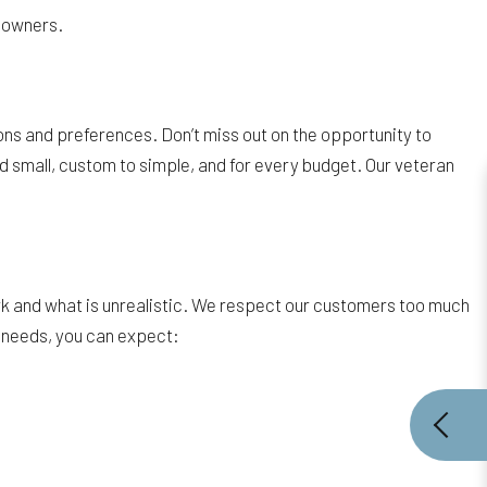
y owners.
ons and preferences. Don’t miss out on the opportunity to
d small, custom to simple, and for every budget. Our veteran
k and what is unrealistic. We respect our customers too much
g needs, you can expect: