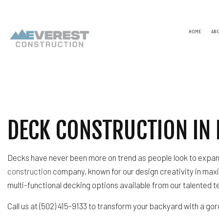
HOME
AB
TESTIMONIALS
NAICS
CONSTR
CAPABILITY STATEMENT
PSC CODE
DESIGN
UNSPSC CODES
CHIMNE
DECK CONSTRUCTION IN 
COMME
COMME
COUNTE
ELECTR
Decks have never been more on trend as people look to expand
GENER
HARDW
construction
company, known for our design creativity in maxi
HOME R
multi-functional decking options available from our talented 
HVAC
RESIDE
Call us at (502) 415-9133 to transform your backyard with a 
ROOF 