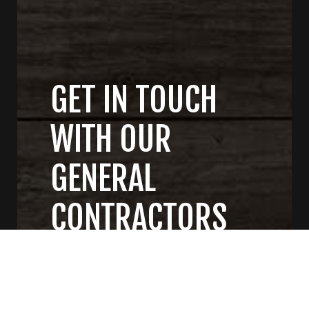
GET IN TOUCH
WITH OUR
GENERAL
CONTRACTORS