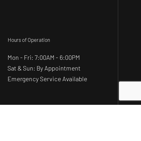
Hours of Operation
Mon - Fri: 7:00AM - 6:00PM
Sat & Sun: By Appointment
Emergency Service Available