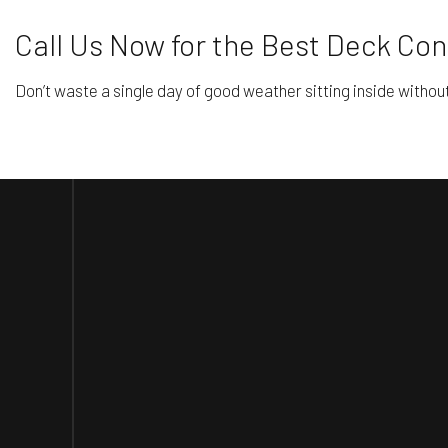
Call Us Now for the Best Deck Cons
Don’t waste a single day of good weather sitting inside withou