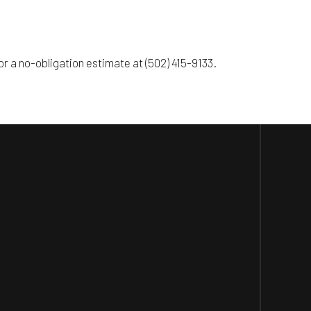
r a no-obligation estimate at (502) 415-9133.