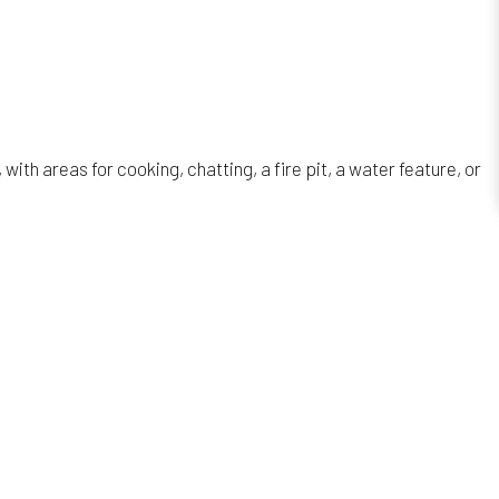
th areas for cooking, chatting, a fire pit, a water feature, or