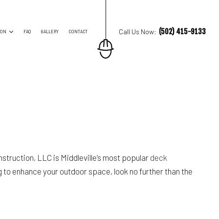
(502) 415-9133
Call Us Now:
ION
FAQ
GALLERY
CONTACT
ES
TRUCTION CONTRACTOR
ING
O CONSTRUCTION
NG
truction, LLC is Middleville’s most popular
deck
 to enhance your outdoor space, look no further than the