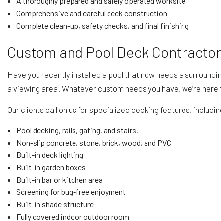
A thoroughly prepared and safely operated worksite
Comprehensive and careful deck construction
Complete clean-up, safety checks, and final finishing
Custom and Pool Deck Contracto
Have you recently installed a pool that now needs a surroundin
a viewing area. Whatever custom needs you have, we’re here 
Our clients call on us for specialized decking features, includin
Pool decking, rails, gating, and stairs,
Non-slip concrete, stone, brick, wood, and PVC
Built-in deck lighting
Built-in garden boxes
Built-in bar or kitchen area
Screening for bug-free enjoyment
Built-in shade structure
Fully covered indoor outdoor room