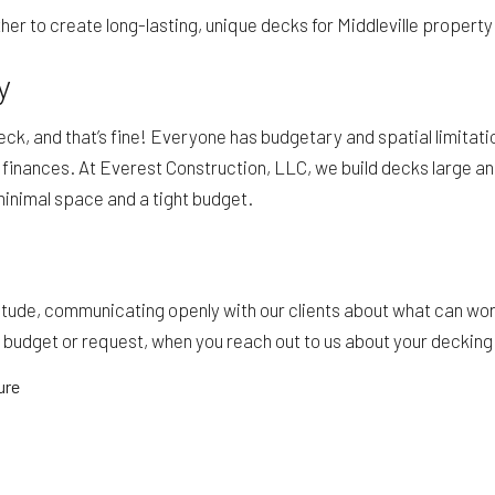
er to create long-lasting, unique decks for Middleville propert
y
ck, and that’s fine! Everyone has budgetary and spatial limitati
 finances. At Everest Construction, LLC, we build decks large an
minimal space and a tight budget.
tude, communicating openly with our clients about what can wor
r budget or request, when you reach out to us about your deckin
ure