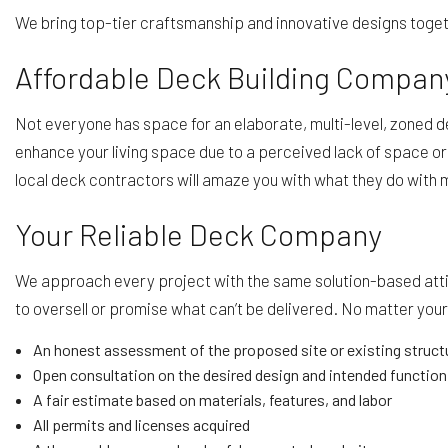
We bring top-tier craftsmanship and innovative designs togeth
Affordable Deck Building Compan
Not everyone has space for an elaborate, multi-level, zoned de
enhance your living space due to a perceived lack of space or
local deck contractors will amaze you with what they do with 
Your Reliable Deck Company
We approach every project with the same solution-based atti
to oversell or promise what can’t be delivered. No matter you
An honest assessment of the proposed site or existing struct
Open consultation on the desired design and intended function
A fair estimate based on materials, features, and labor
All permits and licenses acquired