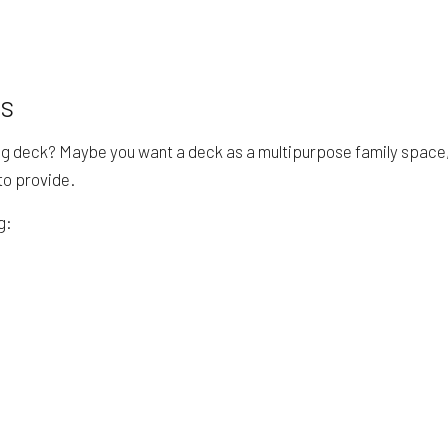
rs
g deck? Maybe you want a deck as a multipurpose family space, wi
to provide.
g: