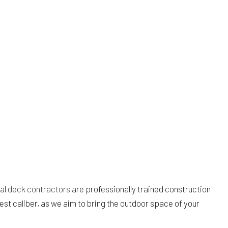
cal
deck contractors
are professionally trained construction
st caliber, as we aim to bring the outdoor space of your