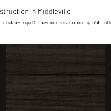
truction in Middleville
t a deck any longer! Call now and reserve our next appointment fo