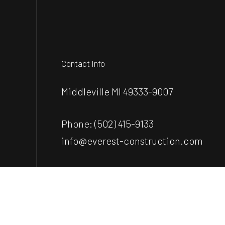
Contact Info
Middleville MI 49333-9007
Phone:
(502) 415-9133
info@everest-construction.com