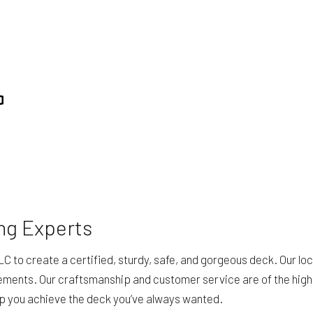
ng Experts
C to create a certified, sturdy, safe, and gorgeous deck. Our lo
ements. Our craftsmanship and customer service are of the highe
lp you achieve the deck you’ve always wanted.