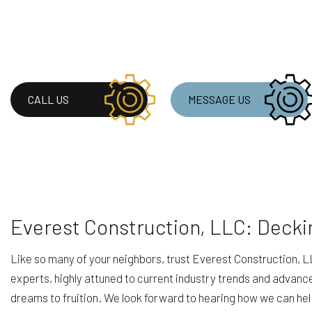
CALL US
MESSAGE US
Everest Construction, LLC: Decki
Like so many of your neighbors, trust Everest Construction, LL
experts, highly attuned to current industry trends and advanc
dreams to fruition. We look forward to hearing how we can he