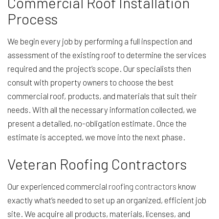
Commercial Roof Installation
Process
We begin every job by performing a full inspection and
assessment of the existing roof to determine the services
required and the project’s scope. Our specialists then
consult with property owners to choose the best
commercial roof, products, and materials that suit their
needs. With all the necessary information collected, we
present a detailed, no-obligation estimate. Once the
estimate is accepted, we move into the next phase.
Veteran Roofing Contractors
Our experienced commercial
roofing contractors
know
exactly what’s needed to set up an organized, efficient job
site. We acquire all products, materials, licenses, and