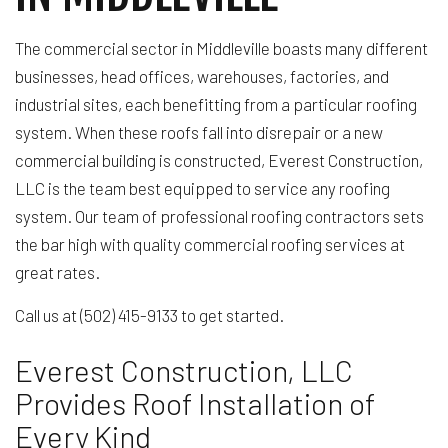
The commercial sector in Middleville boasts many different
businesses, head offices, warehouses, factories, and
industrial sites, each benefitting from a particular roofing
system. When these roofs fall into disrepair or a new
commercial building is constructed, Everest Construction,
LLC is the team best equipped to service any roofing
system. Our team of professional roofing contractors sets
the bar high with quality commercial roofing services at
great rates.
Call us at (502) 415-9133 to get started.
Everest Construction, LLC
Provides Roof Installation of
Every Kind