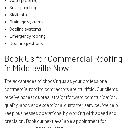
Waterproofing
Solar paneling
Skylights
Drainage systems
Cooling systems
Emergency roofing
Roof inspections
Book Us for Commercial Roofing
in Middleville Now
The advantages of choosing us as your professional
commercial roofing contractors are multifold. Our clients
receive honest quotes, straightforward communication,
quality labor, and exceptional customer service. We help
keep businesses operational by working with speed and
precision. Book our next available appointment for