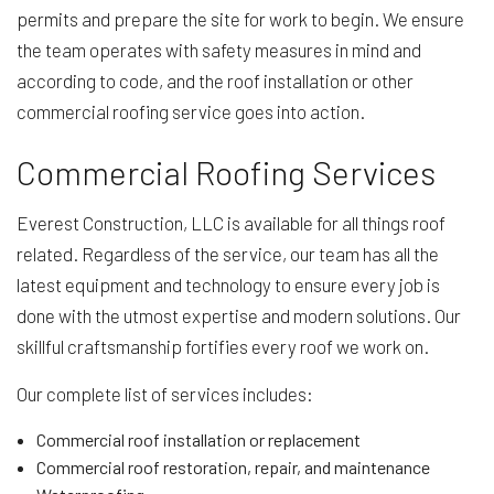
permits and prepare the site for work to begin. We ensure
the team operates with safety measures in mind and
according to code, and the roof installation or other
commercial roofing service goes into action.
Commercial Roofing Services
Everest Construction, LLC is available for all things roof
related. Regardless of the service, our team has all the
latest equipment and technology to ensure every job is
done with the utmost expertise and modern solutions. Our
skillful craftsmanship fortifies every roof we work on.
Our complete list of services includes:
Commercial roof installation or replacement
Commercial roof restoration, repair, and maintenance