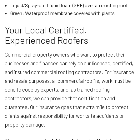
Liquid/Spray-on: Liquid foam (SPF) over an existing roof
Green: Waterproof membrane covered with plants
Your Local Certified,
Experienced Roofers
Commercial property owners who want to protect their
businesses and finances can rely on our licensed, certified,
and insured commercial roofing contractors. For insurance
and resale purposes, all commercial roofing work must be
done to code by experts, and, as trained roofing
contractors, we can provide that certification and
guarantee. Our insurance goes that extra mile to protect
clients against responsibility for worksite accidents or
property damage.