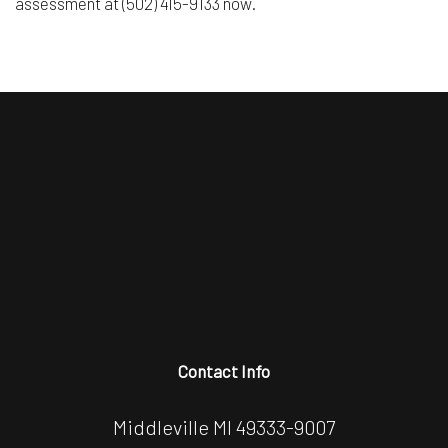
assessment at (502) 415-9133 now.
Contact Info
Middleville MI 49333-9007