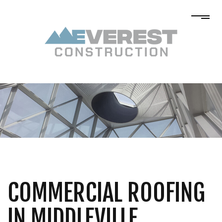
COMMERCIAL ROOFING
IN MIDDLEVILLE