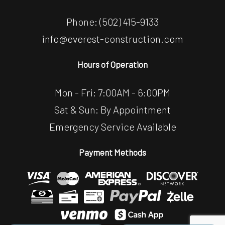
Phone:
(502) 415-9133
info@everest-construction.com
Hours of Operation
Mon - Fri: 7:00AM - 6:00PM
Sat & Sun: By Appointment
Emergency Service Available
Payment Methods