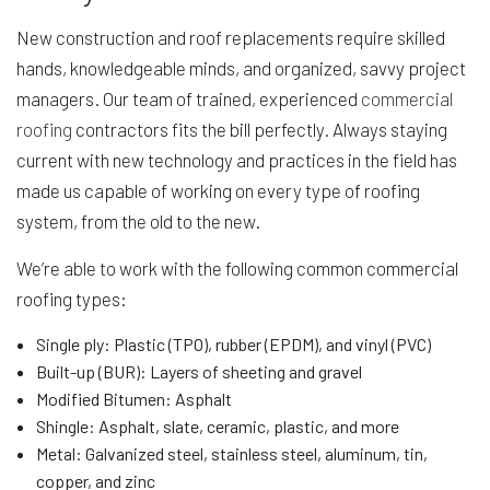
New construction and roof replacements require skilled
hands, knowledgeable minds, and organized, savvy project
managers. Our team of trained, experienced
commercial
roofing
contractors fits the bill perfectly. Always staying
current with new technology and practices in the field has
made us capable of working on every type of roofing
system, from the old to the new.
We’re able to work with the following common commercial
roofing types:
Single ply: Plastic (TPO), rubber (EPDM), and vinyl (PVC)
Built-up (BUR): Layers of sheeting and gravel
Modified Bitumen: Asphalt
Shingle: Asphalt, slate, ceramic, plastic, and more
Metal: Galvanized steel, stainless steel, aluminum, tin,
copper, and zinc